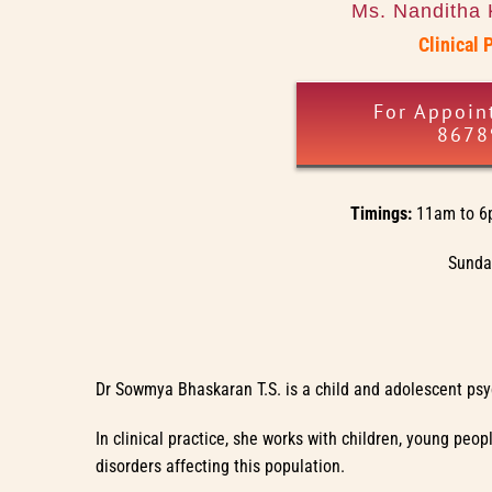
Ms. Nanditha 
Clinical 
For Appoin
8678
Timings:
11am to 6
Sunday
Dr Sowmya Bhaskaran T.S. is a child and adolescent psyc
In clinical practice, she works with children, young pe
disorders affecting this population.