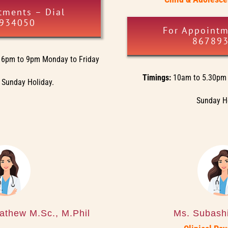
tments – Dial
934050
For Appointm
86789
6pm to 9pm Monday to Friday
Timings:
10am to 5.30pm 
 Sunday Holiday.
Sunday H
athew M.Sc., M.Phil
Ms. Subashi