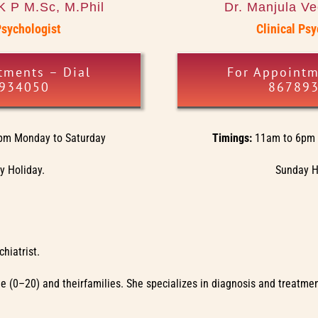
K P M.Sc, M.Phil
Dr. Manjula V
Psychologist
Clinical Ps
tments – Dial
For Appointm
934050
86789
pm Monday to Saturday
Timings:
11am to 6pm 
 Holiday.
Sunday H
hiatrist.
ople (0–20) and theirfamilies. She specializes in diagnosis and treat