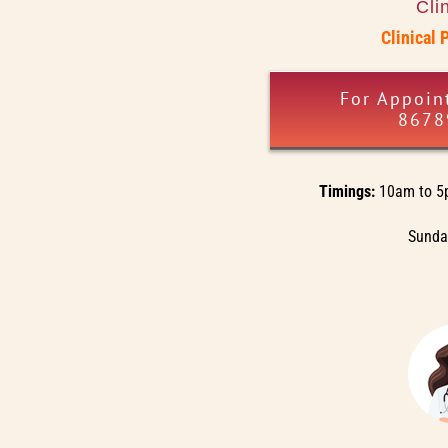
Cli
Clinical 
For Appoin
8678
Timings:
10am to 5
Sunday