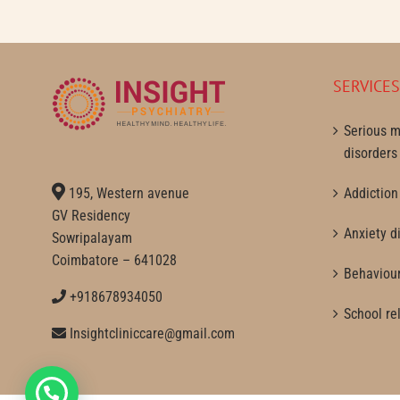
SERVICE
Serious m
disorders
195, Western avenue
Addiction
GV Residency
Anxiety d
Sowripalayam
Coimbatore – 641028
Behaviour
+918678934050
School re
Insightcliniccare@gmail.com