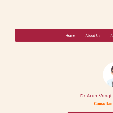
Skip
to
content
Home
About Us
A
Dr Arun Vangi
Consultant