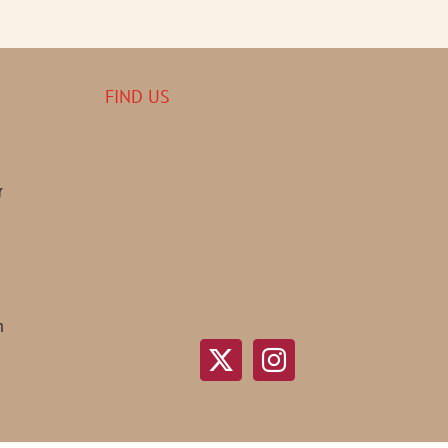
FIND US
r
n