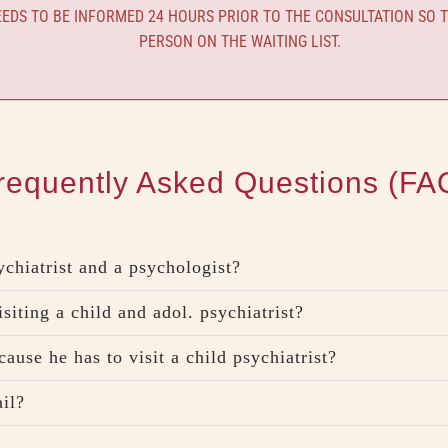
DS TO BE INFORMED 24 HOURS PRIOR TO THE CONSULTATION SO T
PERSON ON THE WAITING LIST.
requently Asked Questions (FA
ychiatrist and a psychologist?
isiting a child and adol. psychiatrist?
ause he has to visit a child psychiatrist?
ail?