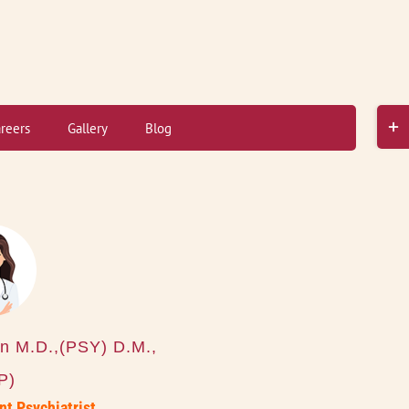
Toggl
reers
Gallery
Blog
Slidi
Bar
Area
n M.D.,(PSY) D.M.,
P)
nt Psychiatrist