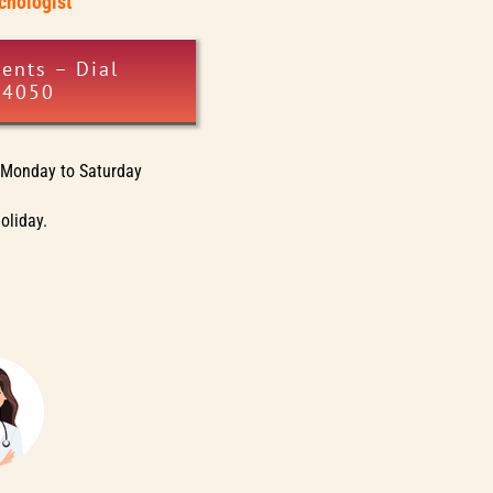
ychologist
ents – Dial
34050
Monday to Saturday
oliday.