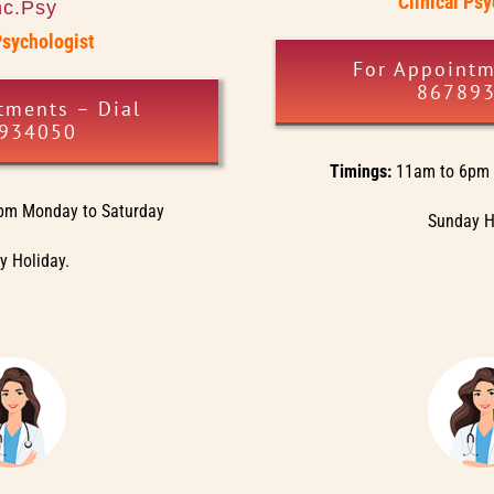
Clinical Ps
nc.Psy
Psychologist
For Appointm
86789
tments – Dial
934050
Timings:
11am to 6pm 
pm Monday to Saturday
Sunday H
 Holiday.