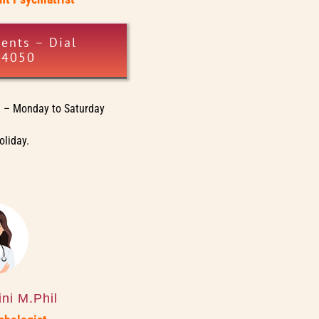
ents – Dial
34050
– Monday to Saturday
oliday.
ni M.Phil