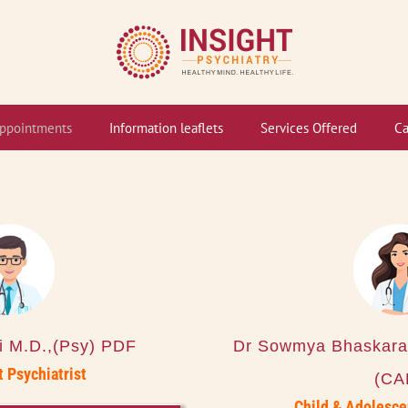
ppointments
Information leaflets
Services Offered
Ca
li M.D.,(Psy) PDF
Dr Sowmya Bhaskara
 Psychiatrist
(CA
Child & Adolesce