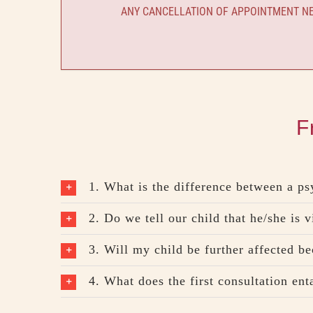
ANY CANCELLATION OF APPOINTMENT NEE
F
1. What is the difference between a ps
2. Do we tell our child that he/she is v
3. Will my child be further affected bec
4. What does the first consultation ent