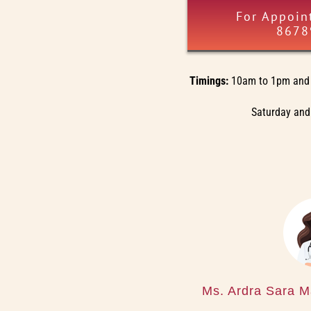
For Appoin
8678
Timings:
10am to 1pm and 
Saturday and
Ms. Ardra Sara M