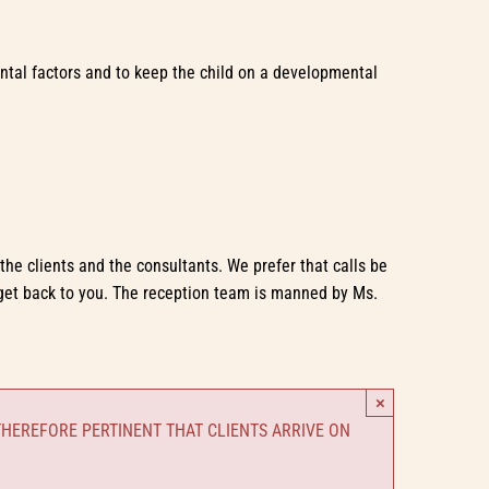
mental factors and to keep the child on a developmental
he clients and the consultants. We prefer that calls be
get back to you. The reception team is manned by Ms.
×
THEREFORE PERTINENT THAT CLIENTS ARRIVE ON