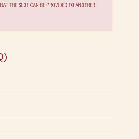
HAT THE SLOT CAN BE PROVIDED TO ANOTHER
Q)