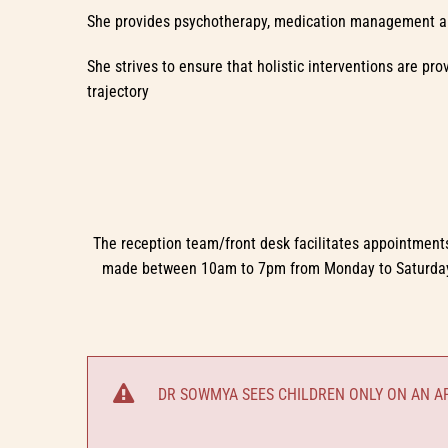
She provides psychotherapy, medication management a
She strives to ensure that holistic interventions are pr
trajectory
The reception team/front desk facilitates appointments
made between 10am to 7pm from Monday to Saturday. I
DR SOWMYA SEES CHILDREN ONLY ON AN AP