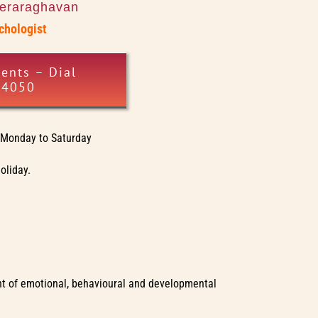
eeraraghavan
ychologist
ents – Dial
34050
Monday to Saturday
oliday.
ment of emotional, behavioural and developmental