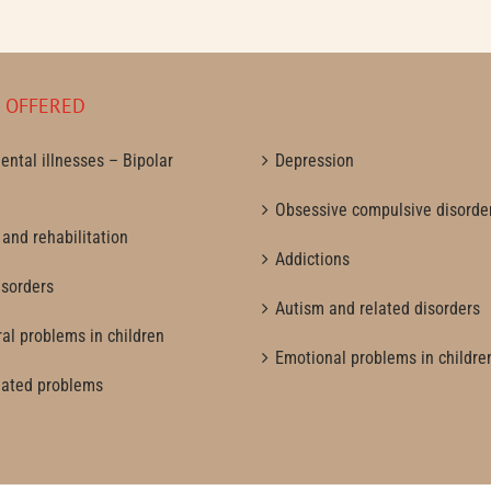
S OFFERED
ental illnesses – Bipolar
Depression
Obsessive compulsive disorde
 and rehabilitation
Addictions
isorders
Autism and related disorders
al problems in children
Emotional problems in childre
lated problems